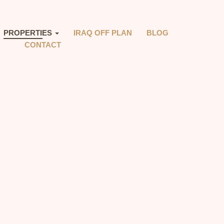
PROPERTIES
IRAQ OFF PLAN
BLOG
CONTACT