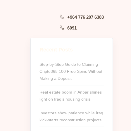
+964 776 207 6383
6091
Recent Posts
Step-by-Step Guide to Claiming
Cripto365 100 Free Spins Without
Making a Deposit
Real estate boom in Anbar shines
light on Iraq’s housing crisis
Investors show patience while Iraq
kick-starts reconstruction projects