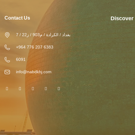
Contact Us
Discover
بغداد / الكرادة / م903 / ز22 / 7
+964 776 207 6383
6091
info@nabdkhj.com