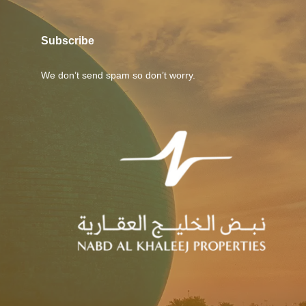
Subscribe
We don’t send spam so don’t worry.