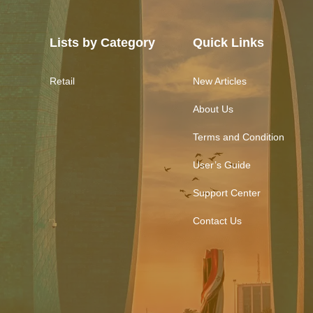
Lists by Category
Quick Links
Retail
New Articles
About Us
Terms and Condition
User’s Guide
Support Center
Contact Us