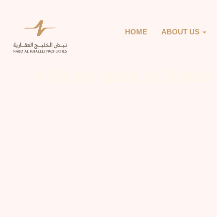
HOME
ABOUT US
Villa for Sale in Dubai