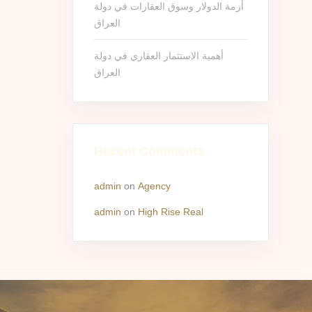
أزمة الدولار وسوق العقارات في دولة
العراق
أهمية الاستثمار العقاري في دولة
العراق
Recent Comments
admin
on
Agency
admin
on
High Rise Real