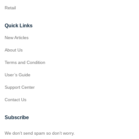
Retail
Quick Links
New Articles
About Us
Terms and Condition
User’s Guide
Support Center
Contact Us
Subscribe
We don’t send spam so don’t worry.