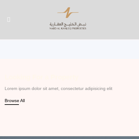
UBMENU (ABOUT US)
UBMENU (PROPERTIES)
Looking For a Property
Lorem ipsum dolor sit amet, consectetur adipisicing elit
Browse All