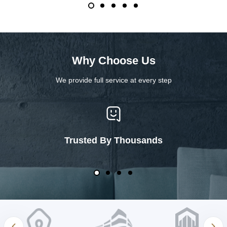
Why Choose Us
We provide full service at every step
Trusted By Thousands