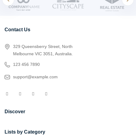
Contact Us
329 Queensberry Street, North
Melbourne VIC 3051, Australia.
123 456 7890
support@example.com
Discover
Lists by Category