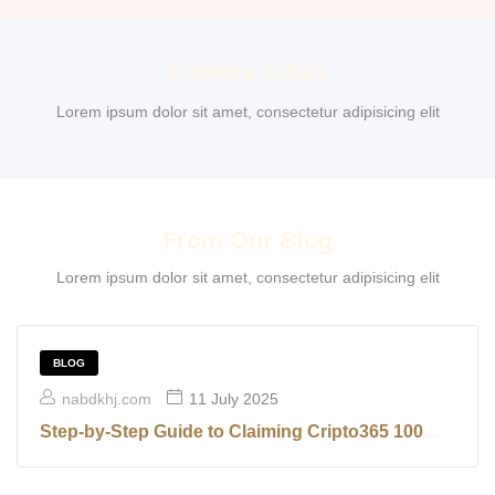
Explore Cities
Lorem ipsum dolor sit amet, consectetur adipisicing elit
From Our Blog
Lorem ipsum dolor sit amet, consectetur adipisicing elit
BLOG
nabdkhj.com
11 July 2025
Step-by-Step Guide to Claiming Cripto365 100
Free Spins Without Making a Deposit