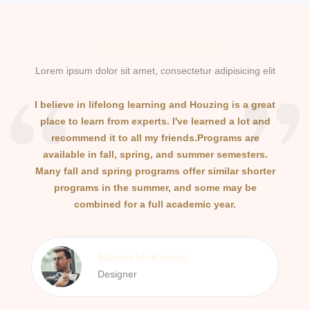
Our Testimonials
Lorem ipsum dolor sit amet, consectetur adipisicing elit
I believe in lifelong learning and Houzing is a great
I b
place to learn from experts. I've learned a lot and
pl
recommend it to all my friends.Programs are
available in fall, spring, and summer semesters.
a
Many fall and spring programs offer similar shorter
Man
programs in the summer, and some may be
combined for a full academic year.
Marvin McKinney
Designer