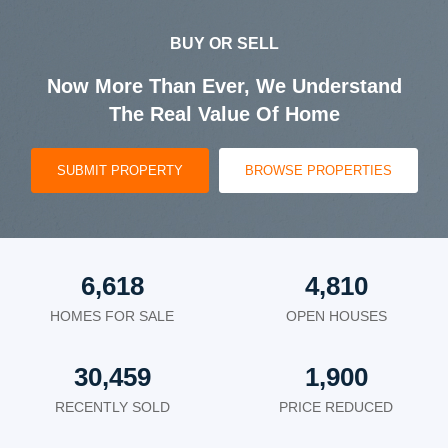
BUY OR SELL
Now More Than Ever, We Understand
The Real Value Of Home
SUBMIT PROPERTY
BROWSE PROPERTIES
6,618
4,810
HOMES FOR SALE
OPEN HOUSES
30,459
1,900
RECENTLY SOLD
PRICE REDUCED