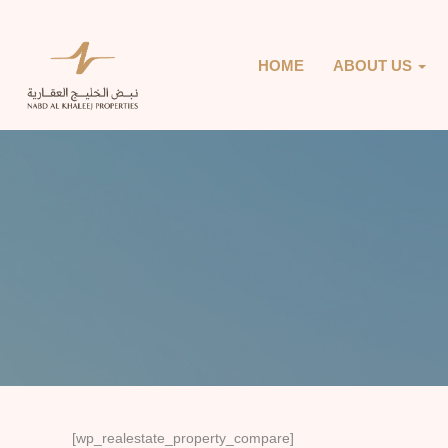
HOME
ABOUT US
[wp_realestate_property_compare]