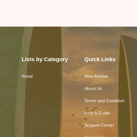
Lists by Category
Quick Links
Retail
New Articles
About Us
Terms and Condition
User’s Guide
Support Center