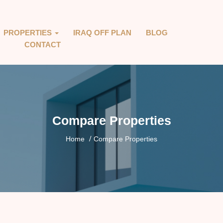
PROPERTIES
IRAQ OFF PLAN
BLOG
CONTACT
Compare Properties
Home
Compare Properties