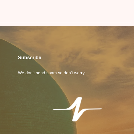
Subscribe
We don’t send spam so don’t worry.