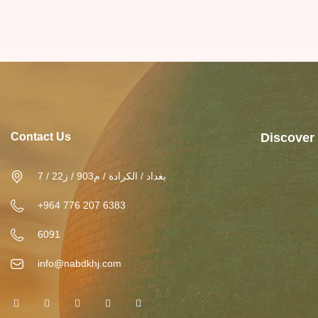
Contact Us
Discover
بغداد / الكرادة / م903 / ز22 / 7
+964 776 207 6383
6091
info@nabdkhj.com