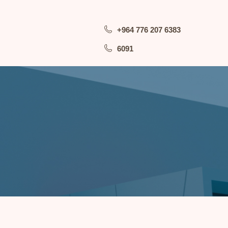
+964 776 207 6383
6091