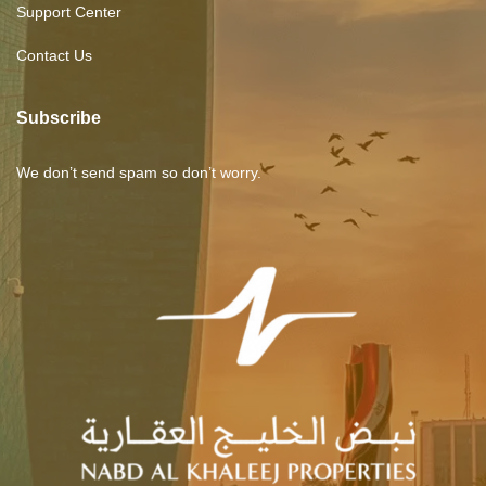
Support Center
Contact Us
Subscribe
We don’t send spam so don’t worry.