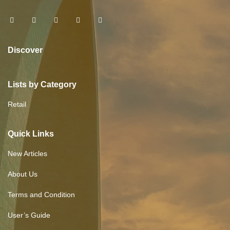
Discover
Lists by Category
Retail
Quick Links
New Articles
About Us
Terms and Condition
User’s Guide