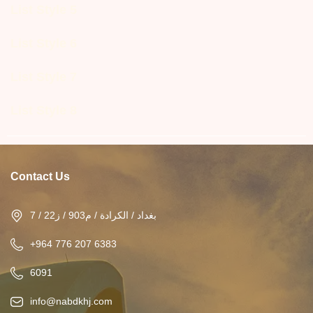
List Style 5
List Style 6
List Style 7
List Style 8
Contact Us
بغداد / الكرادة / م903 / ز22 / 7
+964 776 207 6383
6091
info@nabdkhj.com